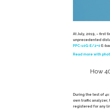
At July, 2019, – firs
unprecedented distanc
PPC-10G-E/2+0
E-ban
Read more with phot
How 40
During the test of 4
own traffic analyzer
registered for any li