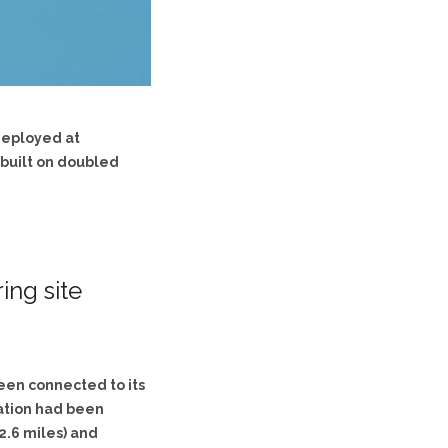
 deployed at
 built on doubled
ng site
been connected to its
dation had been
(2.6 miles) and