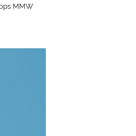
 Gbps MMW