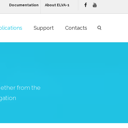
Documentation
About ELVA-1
lications
Support
Contacts
ether from the
gation