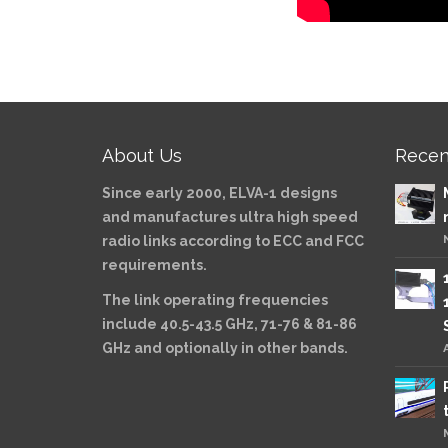
About Us
Recen
Since early 2000, ELVA-1 designs
and manufactures ultra high speed
radio links according to ECC and FCC
requirements.
The link operating frequencies
include 40.5-43.5 GHz, 71-76 & 81-86
GHz and optionally in other bands.