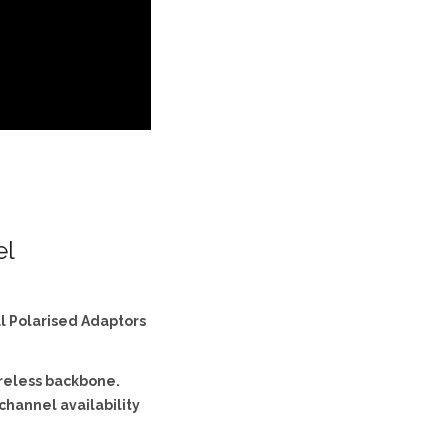
el
al Polarised Adaptors
ireless backbone.
channel availability