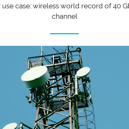
 use case: wireless world record of 40
channel