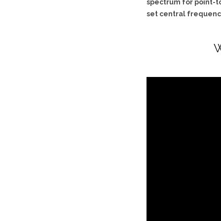
spectrum for point-to
set central frequency
W