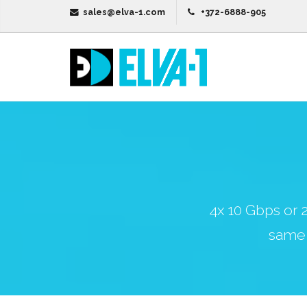
sales@elva-1.com
+372-6888-905
4x 10 Gbps or
same 