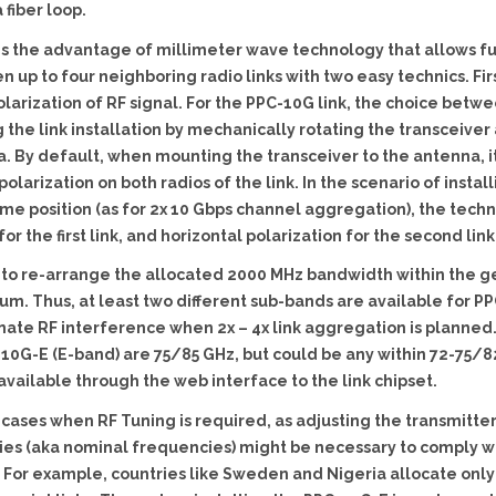
 fiber loop.
s the advantage of millimeter wave technology that allows fu
up to four neighboring radio links with two easy technics. Firs
 polarization of RF signal. For the PPC-10G link, the choice betw
the link installation by mechanically rotating the transceiver 
a. By default, when mounting the transceiver to the antenna,
polarization on both radios of the link. In the scenario of instal
me position (as for 2x 10 Gbps channel aggregation), the techn
for the first link, and horizontal polarization for the second link
le to re-arrange the allocated 2000 MHz bandwidth within the g
m. Thus, at least two different sub-bands are available for PP
nate RF interference when 2x – 4x link aggregation is planned
10G-E (E-band) are 75/85 GHz, but could be any within 72-75/82-
available through the web interface to the link chipset.
cases when RF Tuning is required, as adjusting the transmitter
ies (aka nominal frequencies) might be necessary to comply wi
y. For example, countries like Sweden and Nigeria allocate onl