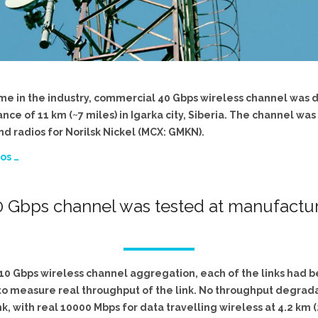
t time in the industry, commercial 40 Gbps wireless channel was
e of 11 km (~7 miles) in Igarka city, Siberia. The channel was
d radios for Norilsk Nickel (MCX: GMKN).
os …
 Gbps channel was tested at manufacturi
x 10 Gbps wireless channel aggregation, each of the links had 
, to measure real throughput of the link. No throughput degra
nk, with real 10000 Mbps for data travelling wireless at 4.2 km 