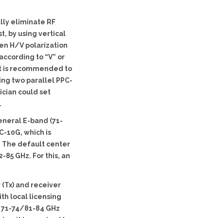
lly eliminate RF
t, by using vertical
een H/V polarization
according to “V” or
 it is recommended to
ling two parallel PPC-
ician could set
.
eneral E-band (71-
C-10G, which is
. The default center
85 GHz. For this, an
 (Tx) and receiver
th local licensing
y 71-74/81-84 GHz