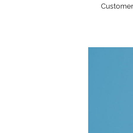
Customer