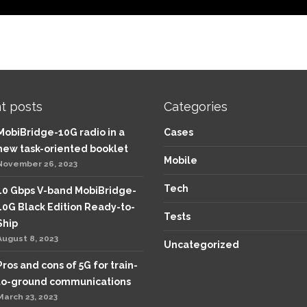
t posts
Categories
MobiBridge-10G radio in a
Cases
new task-oriented booklet
Mobile
November 26, 2023
Tech
10 Gbps V-band MobiBridge-
10G Black Edition Ready-to-
Tests
Ship
August 8, 2023
Uncategorized
Pros and cons of 5G for train-
to-ground communications
March 23, 2023