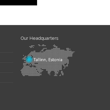
Our Headquarters