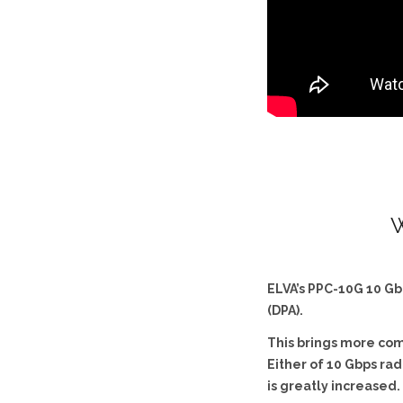
W
ELVA’s PPC-10G 10 Gb
(DPA).
This brings more comp
Either of 10 Gbps rad
is greatly increased.