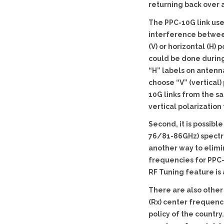
returning back over a
The PPC-10G link use
interference between 
(V) or horizontal (H)
could be done during 
“H” labels on antenn
choose “V” (vertical) 
10G links from the sa
vertical polarization 
Second, it is possib
76/81-86GHz) spectru
another way to elimi
frequencies for PPC-
RF Tuning feature is 
There are also other 
(Rx) center frequenc
policy of the countr