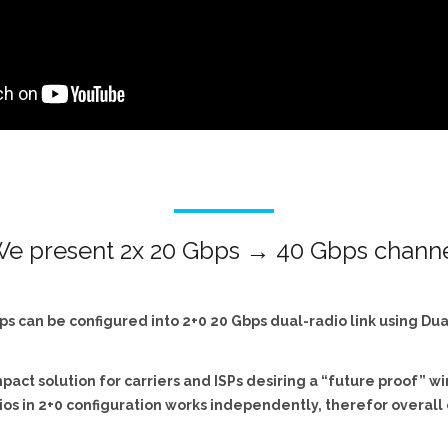
e present 2x 20 Gbps → 40 Gbps chann
ps can be configured into 2+0 20 Gbps dual-radio link using Du
act solution for carriers and ISPs desiring a “future proof” w
ios in 2+0 configuration works independently, therefor overall 