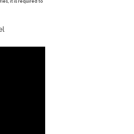
es, it is required to
el