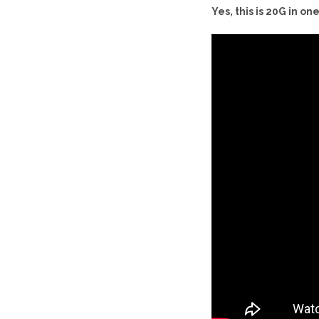
Yes, this is 20G in o