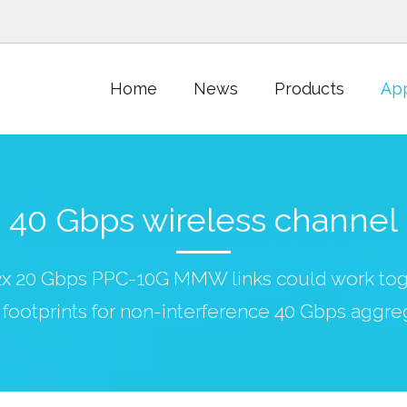
Home
News
Products
App
40 Gbps wireless channel
 2x 20 Gbps PPC-10G MMW links could work tog
footprints for non-interference 40 Gbps aggre