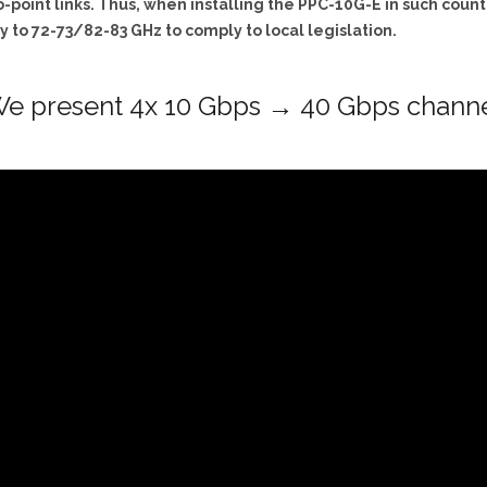
-point links. Thus, when installing the PPC-10G-E in such countri
 to 72-73/82-83 GHz to comply to local legislation.
e present 4x 10 Gbps → 40 Gbps chann