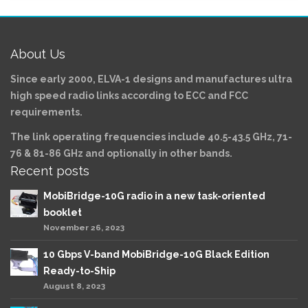
About Us
Since early 2000, ELVA-1 designs and manufactures ultra
high speed radio links according to ECC and FCC
requirements.
The link operating frequencies include 40.5-43.5 GHz, 71-
76 & 81-86 GHz and optionally in other bands.
Recent posts
MobiBridge-10G radio in a new task-oriented
booklet
November 26, 2023
10 Gbps V-band MobiBridge-10G Black Edition
Ready-to-Ship
August 8, 2023