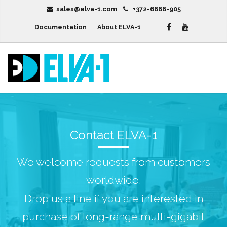
sales@elva-1.com
+372-6888-905
Documentation
About ELVA-1
Contact ELVA-1
We welcome requests from customers
worldwide.
Drop us a line if you are interested in
purchase of long-range multi-gigabit