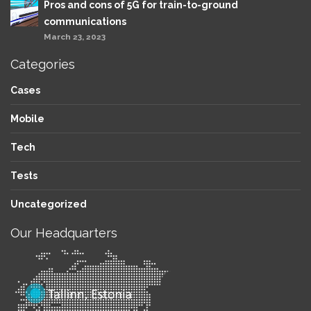
Pros and cons of 5G for train-to-ground
communications
March 23, 2023
Categories
Cases
Mobile
Tech
Tests
Uncategorized
Our Headquarters