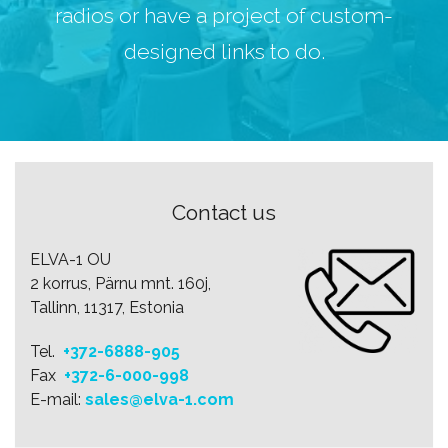
radios or have a project of custom-
designed links to do.
Contact us
ELVA-1 OU
2 korrus, Pärnu mnt. 160j,
Tallinn, 11317, Estonia
Tel.
+372-6888-905
Fax
+372-6-000-998
E-mail:
sales@elva-1.com