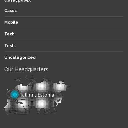
Categories
Cases
Mobile
Tech
Tests
Uncategorized
Our Headquarters