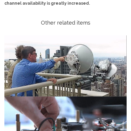
channel availability is greatly increased.
Other related items
Manhattan installation
45ns Low Latency radio for HFT trading