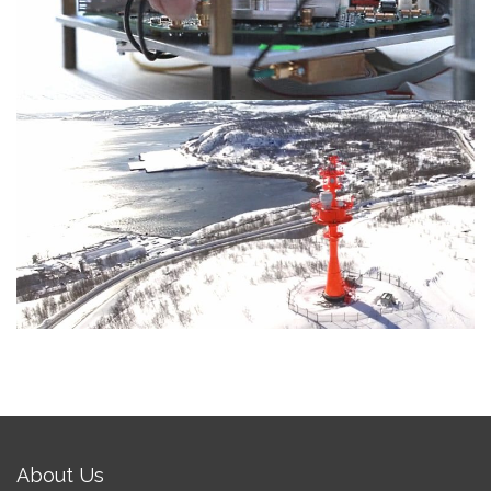
High-Power E-band radios for Arctic
About Us