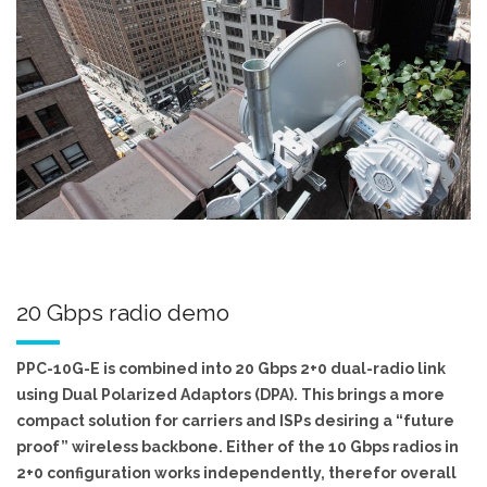
20 Gbps radio demo
PPC-10G-E is combined into 20 Gbps 2+0 dual-radio link
using Dual Polarized Adaptors (DPA). This brings a more
compact solution for carriers and ISPs desiring a “future
proof” wireless backbone. Either of the 10 Gbps radios in
2+0 configuration works independently, therefor overall