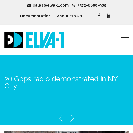
sales@elva-1.com
+372-6888-905
Documentation
About ELVA-1
20 Gbps radio demonstrated in NY
City