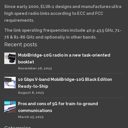
Since early 2000, ELVA-1 designs and manufactures ultra
high speed radio links according to ECC and FCC
requirements.
The link operating frequencies include 40.5-43.5 GHz, 71-
76 & 81-86 GHz and optionally in other bands.
Recent posts
MobiBridge-10G radio in a new task-oriented
booklet
November 26, 2023
10 Gbps V-band MobiBridge-10G Black Edition
Ready-to-Ship
August 8, 2023
Pros and cons of 5G for train-to-ground
communications
March 23, 2023