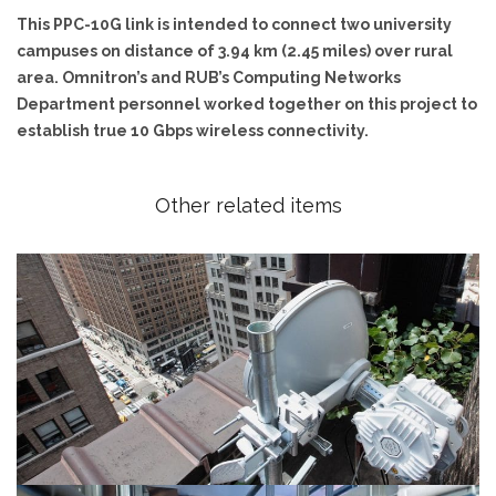
This PPC-10G link is intended to connect two university
campuses on distance of 3.94 km (2.45 miles) over rural
area. Omnitron’s and RUB’s Computing Networks
Department personnel worked together on this project to
establish true 10 Gbps wireless connectivity.
Other related items
20 Gbps radio demonstrated in NY City