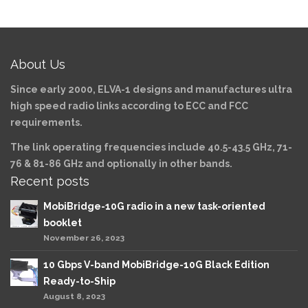
About Us
Since early 2000, ELVA-1 designs and manufactures ultra
high speed radio links according to ECC and FCC
requirements.
The link operating frequencies include 40.5-43.5 GHz, 71-
76 & 81-86 GHz and optionally in other bands.
Recent posts
MobiBridge-10G radio in a new task-oriented
booklet
November 26, 2023
10 Gbps V-band MobiBridge-10G Black Edition
Ready-to-Ship
August 8, 2023