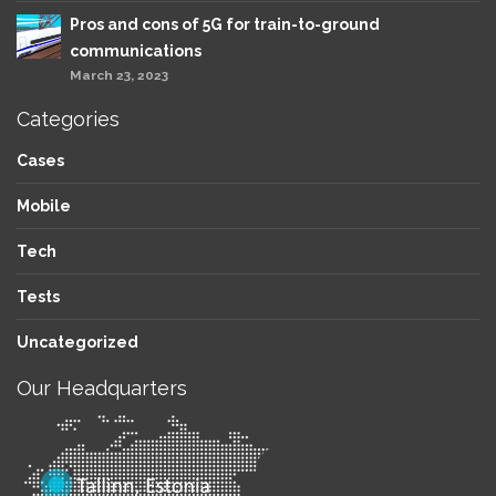
Pros and cons of 5G for train-to-ground
communications
March 23, 2023
Categories
Cases
Mobile
Tech
Tests
Uncategorized
Our Headquarters