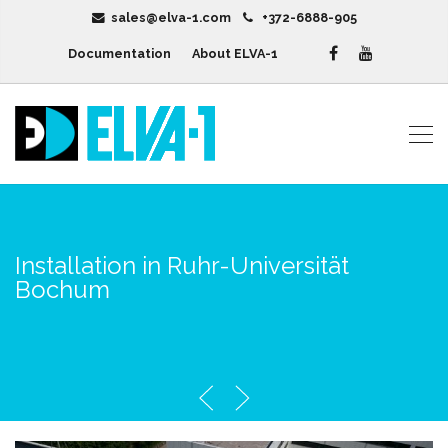
sales@elva-1.com
+372-6888-905
Documentation
About ELVA-1
Installation in Ruhr-Universität
Bochum