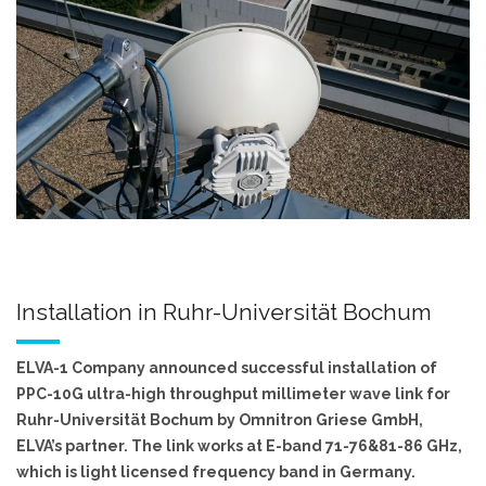
Installation in Ruhr-Universität Bochum
ELVA-1 Company announced successful installation of
PPC-10G ultra-high throughput millimeter wave link for
Ruhr-Universität Bochum by Omnitron Griese GmbH,
ELVA’s partner. The link works at E-band 71-76&81-86 GHz,
which is light licensed frequency band in Germany.