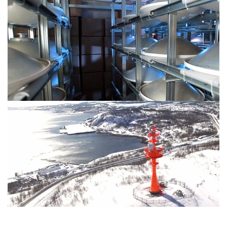
17 dBm for Tx power @128-QAM
High-Power E-band radios for Arctic