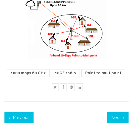
1000 mbps 60 GHz
10GE radio
Point to multipoint
Previous
Next