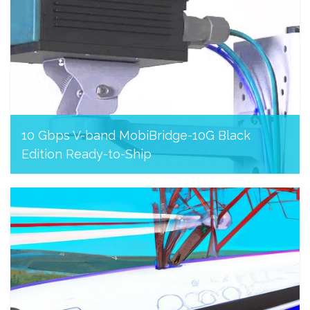
10 Gbps V-band MobiBridge-10G Black
Edition Ready-to-Ship
August 8, 2023