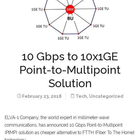
10 Gbps to 10x1GE
Point-to-Multipoint
Solution
February 23, 2018
Tech
,
Uncategorized
ELVA-1 Company, the world expert in millimeter-wave
communications, has announced 10 Gbps Point-to-Multipoint
(PtMP) solution as cheaper alternative to FTTH (Fiber To The Home)
technology.