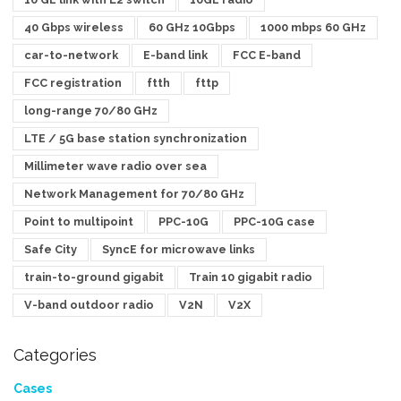
40 Gbps wireless
60 GHz 10Gbps
1000 mbps 60 GHz
car-to-network
E-band link
FCC E-band
FCC registration
ftth
fttp
long-range 70/80 GHz
LTE / 5G base station synchronization
Millimeter wave radio over sea
Network Management for 70/80 GHz
Point to multipoint
PPC-10G
PPC-10G case
Safe City
SyncE for microwave links
train-to-ground gigabit
Train 10 gigabit radio
V-band outdoor radio
V2N
V2X
Categories
Cases