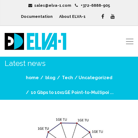
sales@elva-1.com
+372-6888-905
Documentation
About ELVA-1
Latest news
home
blog
Tech
Uncategorized
10 Gbps to 10x1GE Point-to-Multipoi ...