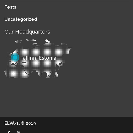
Tests
Uncategorized
Our Headquarters
ELVA-1. © 2019