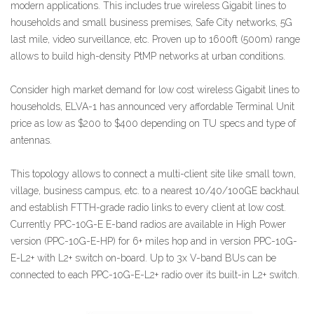
modern applications. This includes true wireless Gigabit lines to
households and small business premises, Safe City networks, 5G
last mile, video surveillance, etc. Proven up to 1600ft (500m) range
allows to build high-density PtMP networks at urban conditions.
Consider high market demand for low cost wireless Gigabit lines to
households, ELVA-1 has announced very affordable Terminal Unit
price as low as $200 to $400 depending on TU specs and type of
antennas.
This topology allows to connect a multi-client site like small town,
village, business campus, etc. to a nearest 10/40/100GE backhaul
and establish FTTH-grade radio links to every client at low cost.
Currently PPC-10G-E E-band radios are available in High Power
version (PPC-10G-E-HP) for 6+ miles hop and in version PPC-10G-
E-L2+ with L2+ switch on-board. Up to 3x V-band BUs can be
connected to each PPC-10G-E-L2+ radio over its built-in L2+ switch.