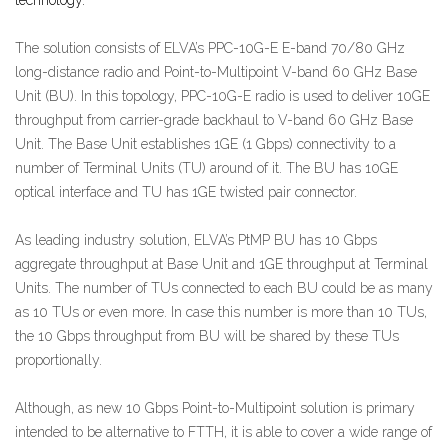
The solution consists of ELVA’s PPC-10G-E E-band 70/80 GHz
long-distance radio and Point-to-Multipoint V-band 60 GHz Base
Unit (BU). In this topology, PPC-10G-E radio is used to deliver 10GE
throughput from carrier-grade backhaul to V-band 60 GHz Base
Unit. The Base Unit establishes 1GE (1 Gbps) connectivity to a
number of Terminal Units (TU) around of it. The BU has 10GE
optical interface and TU has 1GE twisted pair connector.
As leading industry solution, ELVA’s PtMP BU has 10 Gbps
aggregate throughput at Base Unit and 1GE throughput at Terminal
Units. The number of TUs connected to each BU could be as many
as 10 TUs or even more. In case this number is more than 10 TUs,
the 10 Gbps throughput from BU will be shared by these TUs
proportionally.
Although, as new 10 Gbps Point-to-Multipoint solution is primary
intended to be alternative to FTTH, it is able to cover a wide range of