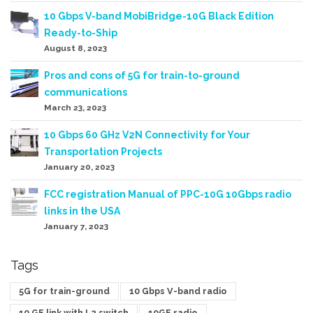
10 Gbps V-band MobiBridge-10G Black Edition
Ready-to-Ship
August 8, 2023
Pros and cons of 5G for train-to-ground
communications
March 23, 2023
10 Gbps 60 GHz V2N Connectivity for Your
Transportation Projects
January 20, 2023
FCC registration Manual of PPC-10G 10Gbps radio
links in the USA
January 7, 2023
Tags
5G for train-ground
10 Gbps V-band radio
10 GE link with L2 switch
10GE radio