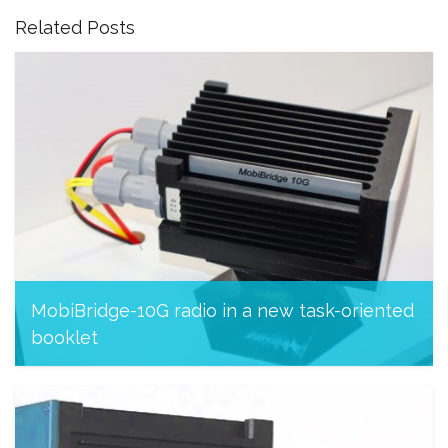
Related Posts
MobiBridge-10G radio in a new task-oriented
booklet
November 26, 2023