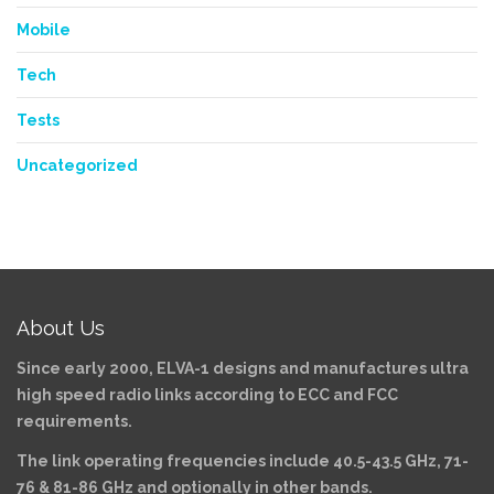
Mobile
Tech
Tests
Uncategorized
About Us
Since early 2000, ELVA-1 designs and manufactures ultra
high speed radio links according to ECC and FCC
requirements.
The link operating frequencies include 40.5-43.5 GHz, 71-
76 & 81-86 GHz and optionally in other bands.