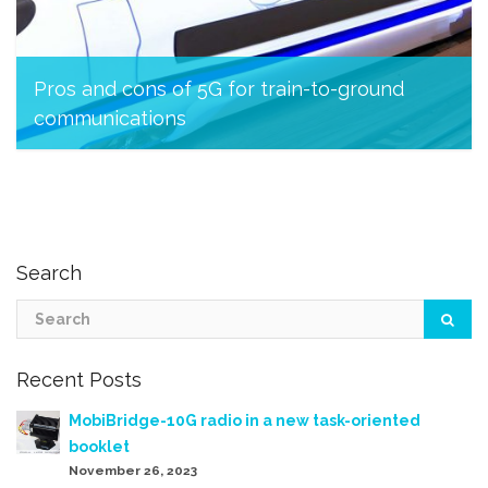
Pros and cons of 5G for train-to-ground
communications
March 23, 2023
Search
Recent Posts
MobiBridge-10G radio in a new task-oriented
booklet
November 26, 2023