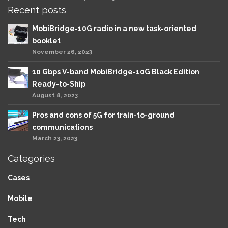
Recent posts
MobiBridge-10G radio in a new task-oriented
booklet
November 26, 2023
10 Gbps V-band MobiBridge-10G Black Edition
Ready-to-Ship
August 8, 2023
Pros and cons of 5G for train-to-ground
communications
March 23, 2023
Categories
Cases
Mobile
Tech