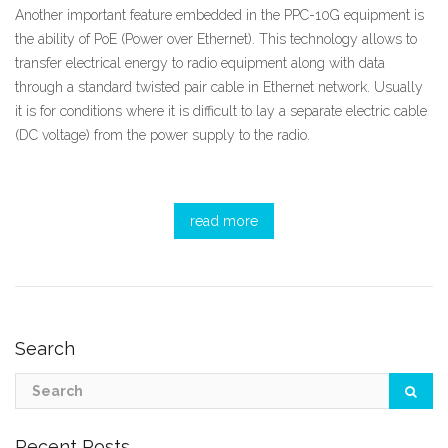
Another important feature embedded in the PPC-10G equipment is
the ability of PoE (Power over Ethernet). This technology allows to
transfer electrical energy to radio equipment along with data
through a standard twisted pair cable in Ethernet network. Usually
it is for conditions where it is difficult to lay a separate electric cable
(DC voltage) from the power supply to the radio.
read more
Search
Recent Posts