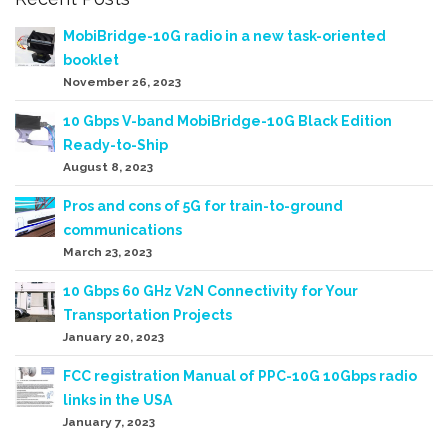
MobiBridge-10G radio in a new task-oriented
booklet
November 26, 2023
10 Gbps V-band MobiBridge-10G Black Edition
Ready-to-Ship
August 8, 2023
Pros and cons of 5G for train-to-ground
communications
March 23, 2023
10 Gbps 60 GHz V2N Connectivity for Your
Transportation Projects
January 20, 2023
FCC registration Manual of PPC-10G 10Gbps radio
links in the USA
January 7, 2023