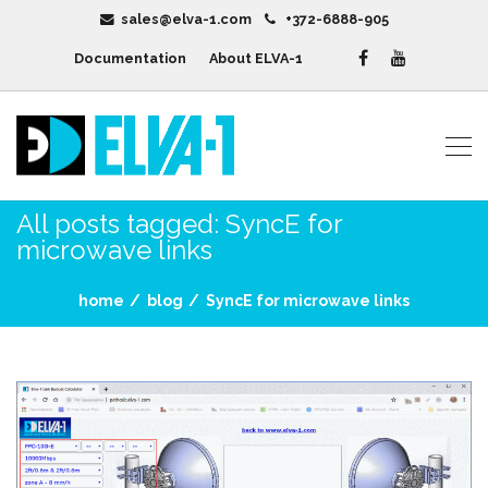
sales@elva-1.com
+372-6888-905
Documentation
About ELVA-1
All posts tagged: SyncE for
microwave links
home
blog
SyncE for microwave links