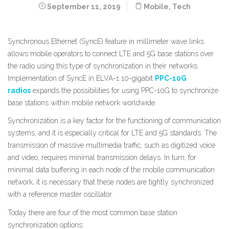
September 11, 2019
Mobile
,
Tech
Synchronous Ethernet (SyncE) feature in millimeter wave links
allows mobile operators to connect LTE and 5G base stations over
the radio using this type of synchronization in their networks.
Implementation of SyncE in ELVA-1 10-gigabit
PPC-10G
radios
expands the possibilities for using PPC-10G to synchronize
base stations within mobile network worldwide.
Synchronization is a key factor for the functioning of communication
systems, and it is especially critical for LTE and 5G standards. The
transmission of massive multimedia traffic, such as digitized voice
and video, requires minimal transmission delays. In turn, for
minimal data buffering in each node of the mobile communication
network, it is necessary that these nodes are tightly synchronized
with a reference master oscillator.
Today there are four of the most common base station
synchronization options: