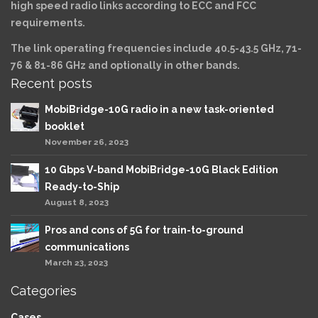
high speed radio links according to ECC and FCC
requirements.
The link operating frequencies include 40.5-43.5 GHz, 71-
76 & 81-86 GHz and optionally in other bands.
Recent posts
MobiBridge-10G radio in a new task-oriented
booklet
November 26, 2023
10 Gbps V-band MobiBridge-10G Black Edition
Ready-to-Ship
August 8, 2023
Pros and cons of 5G for train-to-ground
communications
March 23, 2023
Categories
Cases