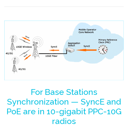
For Base Stations
Synchronization — SyncE and
PoE are in 10-gigabit PPC-10G
radios