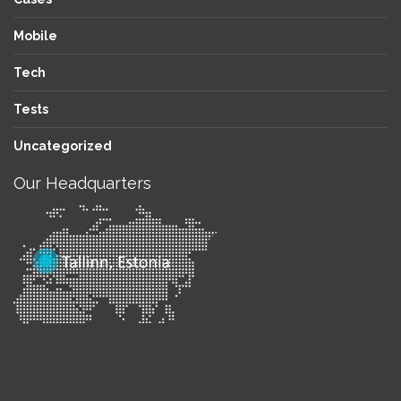
Mobile
Tech
Tests
Uncategorized
Our Headquarters