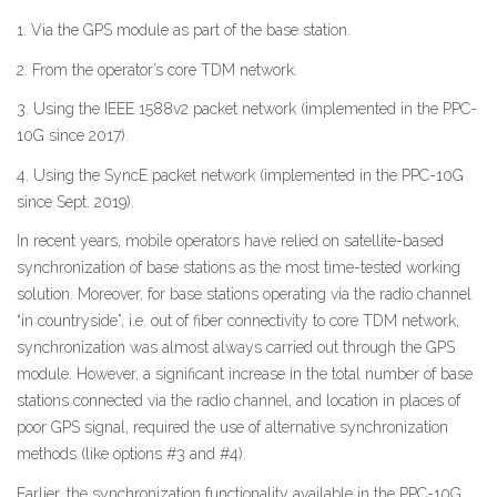
1. Via the GPS module as part of the base station.
2. From the operator’s core TDM network.
3. Using the IEEE 1588v2 packet network (implemented in the PPC-
10G since 2017).
4. Using the SyncE packet network (implemented in the PPC-10G
since Sept. 2019).
In recent years, mobile operators have relied on satellite-based
synchronization of base stations as the most time-tested working
solution. Moreover, for base stations operating via the radio channel
“in countryside”, i.e. out of fiber connectivity to core TDM network,
synchronization was almost always carried out through the GPS
module. However, a significant increase in the total number of base
stations connected via the radio channel, and location in places of
poor GPS signal, required the use of alternative synchronization
methods (like options #3 and #4).
Earlier, the synchronization functionality available in the PPC-10G