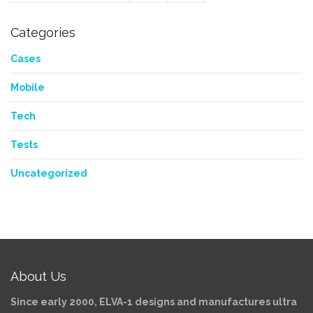
Categories
Cases
Mobile
Tech
Tests
Uncategorized
About Us
Since early 2000, ELVA-1 designs and manufactures ultra