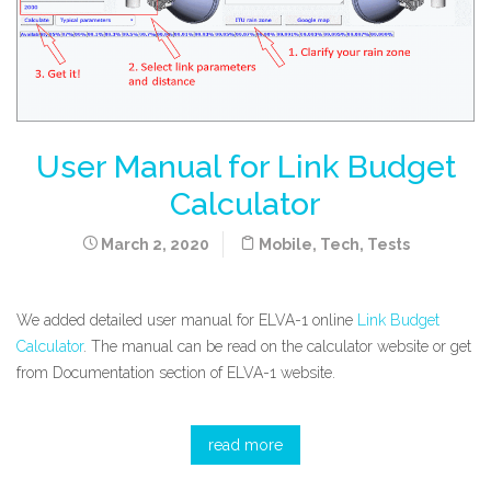
User Manual for Link Budget
Calculator
March 2, 2020
Mobile
,
Tech
,
Tests
We added detailed user manual for ELVA-1 online
Link Budget
Calculator
. The manual can be read on the calculator website or get
from Documentation section of ELVA-1 website.
read more