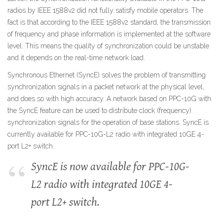
radios by IEEE 1588v2 did not fully satisfy mobile operators. The
fact is that according to the IEEE 1588v2 standard, the transmission
of frequency and phase information is implemented at the software
level. This means the quality of synchronization could be unstable
and it depends on the real-time network load.
Synchronous Ethernet (SyncE) solves the problem of transmitting
synchronization signals in a packet network at the physical level,
and does so with high accuracy. A network based on PPC-10G with
the SyncE feature can be used to distribute clock (frequency)
synchronization signals for the operation of base stations. SyncE is
currently available for PPC-10G-L2 radio with integrated 10GE 4-
port L2+ switch.
SyncE is now available for PPC-10G-
L2 radio with integrated 10GE 4-
port L2+ switch.