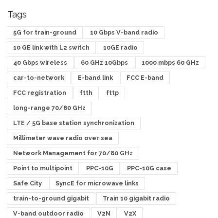
Tags
5G for train-ground
10 Gbps V-band radio
10 GE link with L2 switch
10GE radio
40 Gbps wireless
60 GHz 10Gbps
1000 mbps 60 GHz
car-to-network
E-band link
FCC E-band
FCC registration
ftth
fttp
long-range 70/80 GHz
LTE / 5G base station synchronization
Millimeter wave radio over sea
Network Management for 70/80 GHz
Point to multipoint
PPC-10G
PPC-10G case
Safe City
SyncE for microwave links
train-to-ground gigabit
Train 10 gigabit radio
V-band outdoor radio
V2N
V2X