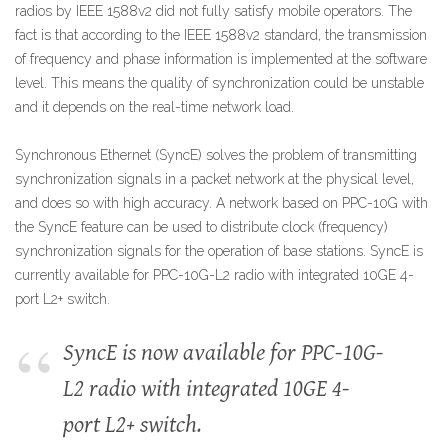
radios by IEEE 1588v2 did not fully satisfy mobile operators. The
fact is that according to the IEEE 1588v2 standard, the transmission
of frequency and phase information is implemented at the software
level. This means the quality of synchronization could be unstable
and it depends on the real-time network load.
Synchronous Ethernet (SyncE) solves the problem of transmitting
synchronization signals in a packet network at the physical level,
and does so with high accuracy. A network based on PPC-10G with
the SyncE feature can be used to distribute clock (frequency)
synchronization signals for the operation of base stations. SyncE is
currently available for PPC-10G-L2 radio with integrated 10GE 4-
port L2+ switch.
SyncE is now available for PPC-10G-
L2 radio with integrated 10GE 4-
port L2+ switch.