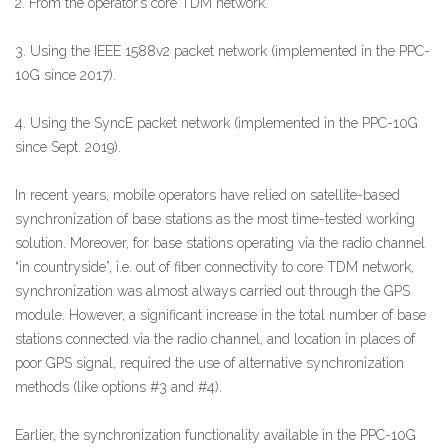
2. From the operator’s core TDM network.
3. Using the IEEE 1588v2 packet network (implemented in the PPC-
10G since 2017).
4. Using the SyncE packet network (implemented in the PPC-10G
since Sept. 2019).
In recent years, mobile operators have relied on satellite-based
synchronization of base stations as the most time-tested working
solution. Moreover, for base stations operating via the radio channel
“in countryside”, i.e. out of fiber connectivity to core TDM network,
synchronization was almost always carried out through the GPS
module. However, a significant increase in the total number of base
stations connected via the radio channel, and location in places of
poor GPS signal, required the use of alternative synchronization
methods (like options #3 and #4).
Earlier, the synchronization functionality available in the PPC-10G