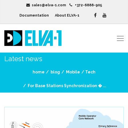
sales@elva-1.com
+372-6888-905
Documentation
About ELVA-1
Latest news
home
blog
Mobile
Tech
For Base Stations Synchronization � ...