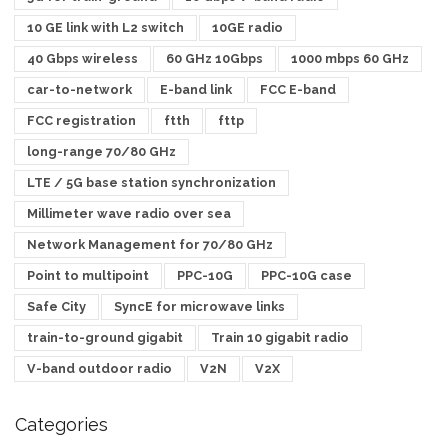
10 GE link with L2 switch
10GE radio
40 Gbps wireless
60 GHz 10Gbps
1000 mbps 60 GHz
car-to-network
E-band link
FCC E-band
FCC registration
ftth
fttp
long-range 70/80 GHz
LTE / 5G base station synchronization
Millimeter wave radio over sea
Network Management for 70/80 GHz
Point to multipoint
PPC-10G
PPC-10G case
Safe City
SyncE for microwave links
train-to-ground gigabit
Train 10 gigabit radio
V-band outdoor radio
V2N
V2X
Categories