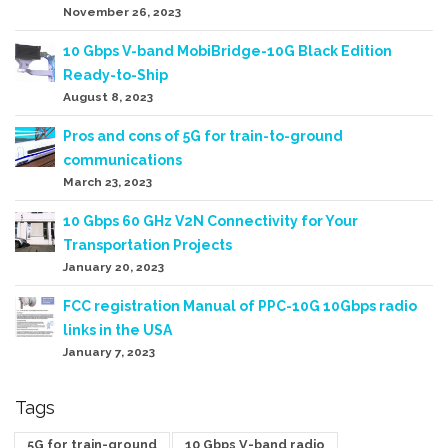
November 26, 2023
10 Gbps V-band MobiBridge-10G Black Edition
Ready-to-Ship
August 8, 2023
Pros and cons of 5G for train-to-ground
communications
March 23, 2023
10 Gbps 60 GHz V2N Connectivity for Your
Transportation Projects
January 20, 2023
FCC registration Manual of PPC-10G 10Gbps radio
links in the USA
January 7, 2023
Tags
5G for train-ground
10 Gbps V-band radio