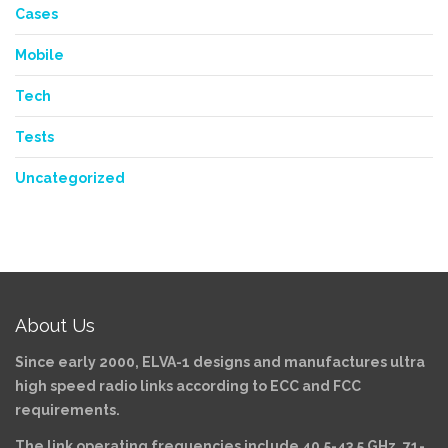
Cases
Mobile
Tech
Tests
Uncategorized
About Us
Since early 2000, ELVA-1 designs and manufactures ultra
high speed radio links according to ECC and FCC
requirements.
The link operating frequencies include 40.5-43.5 GHz, 71-