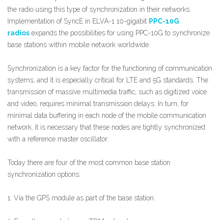
the radio using this type of synchronization in their networks.
Implementation of SyncE in ELVA-1 10-gigabit
PPC-10G
radios
expands the possibilities for using PPC-10G to synchronize
base stations within mobile network worldwide.
Synchronization is a key factor for the functioning of communication
systems, and it is especially critical for LTE and 5G standards. The
transmission of massive multimedia traffic, such as digitized voice
and video, requires minimal transmission delays. In turn, for
minimal data buffering in each node of the mobile communication
network, it is necessary that these nodes are tightly synchronized
with a reference master oscillator.
Today there are four of the most common base station
synchronization options:
1. Via the GPS module as part of the base station.