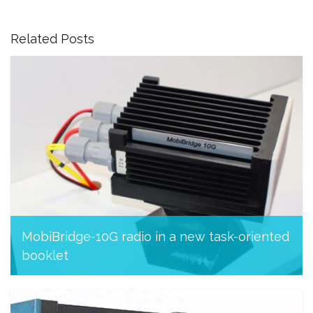
Related Posts
MobiBridge-10G radio in a new task-oriented
booklet
November 26, 2023