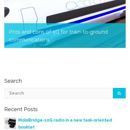
Pros and cons of 5G for train-to-ground
communications
March 23, 2023
Search
Recent Posts
MobiBridge-10G radio in a new task-oriented
booklet