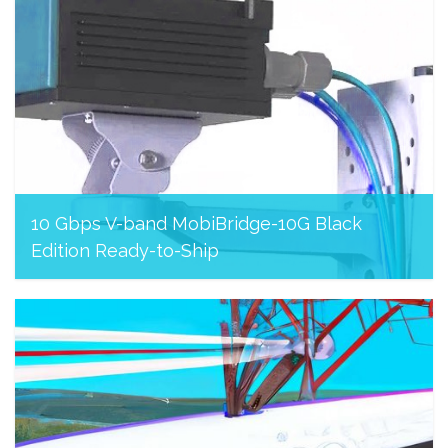
10 Gbps V-band MobiBridge-10G Black
Edition Ready-to-Ship
August 8, 2023