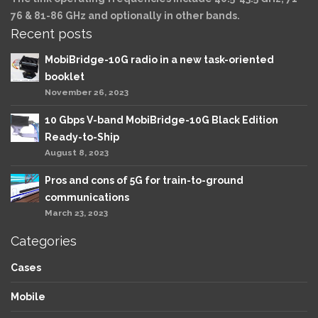
76 & 81-86 GHz and optionally in other bands.
Recent posts
MobiBridge-10G radio in a new task-oriented
booklet
November 26, 2023
10 Gbps V-band MobiBridge-10G Black Edition
Ready-to-Ship
August 8, 2023
Pros and cons of 5G for train-to-ground
communications
March 23, 2023
Categories
Cases
Mobile