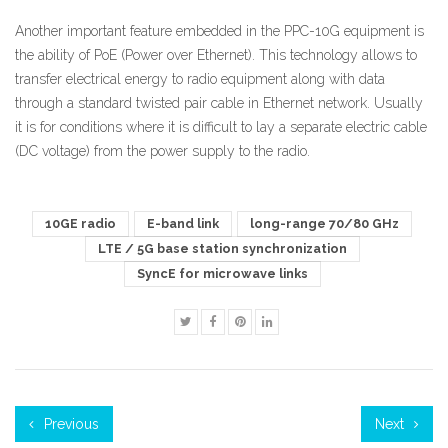
Another important feature embedded in the PPC-10G equipment is
the ability of PoE (Power over Ethernet). This technology allows to
transfer electrical energy to radio equipment along with data
through a standard twisted pair cable in Ethernet network. Usually
it is for conditions where it is difficult to lay a separate electric cable
(DC voltage) from the power supply to the radio.
10GE radio
E-band link
long-range 70/80 GHz
LTE / 5G base station synchronization
SyncE for microwave links
Previous
Next