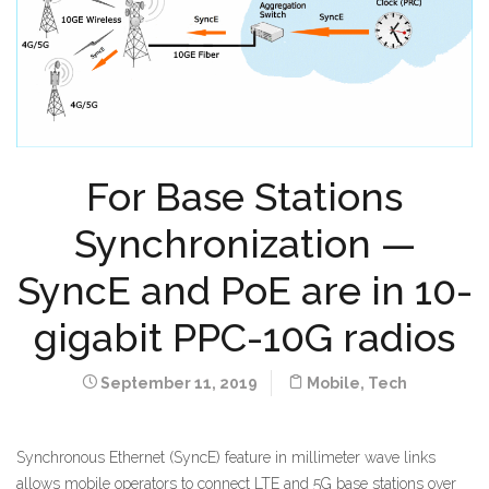
For Base Stations
Synchronization —
SyncE and PoE are in 10-
gigabit PPC-10G radios
September 11, 2019
Mobile
,
Tech
Synchronous Ethernet (SyncE) feature in millimeter wave links
allows mobile operators to connect LTE and 5G base stations over