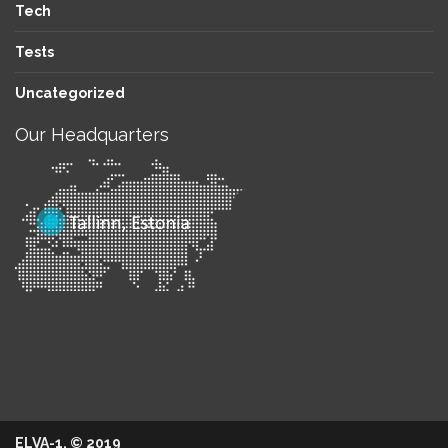
Tech
Tests
Uncategorized
Our Headquarters
ELVA-1. © 2019