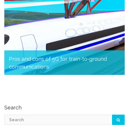
Pros and cons of 5G for train-to-ground
communications
March 23, 2023
Search