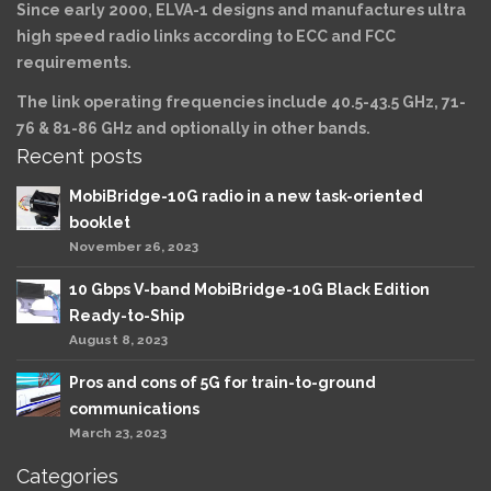
Since early 2000, ELVA-1 designs and manufactures ultra
high speed radio links according to ECC and FCC
requirements.
The link operating frequencies include 40.5-43.5 GHz, 71-
76 & 81-86 GHz and optionally in other bands.
Recent posts
MobiBridge-10G radio in a new task-oriented
booklet
November 26, 2023
10 Gbps V-band MobiBridge-10G Black Edition
Ready-to-Ship
August 8, 2023
Pros and cons of 5G for train-to-ground
communications
March 23, 2023
Categories