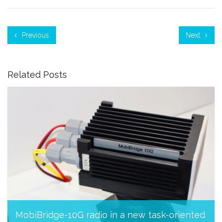
Previous
Next
Related Posts
MobiBridge-10G radio in a new task-oriented