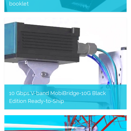
booklet
November 26, 2023
10 Gbps V-band MobiBridge-10G Black
Edition Ready-to-Ship
August 8, 2023