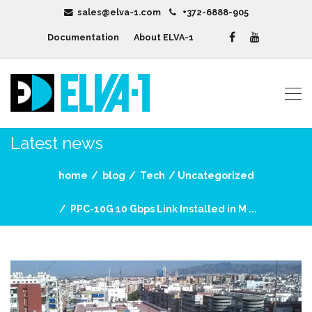
sales@elva-1.com
+372-6888-905
Documentation
About ELVA-1
Latest news
home
blog
Tech
Uncategorized
PPC-10G 10 Gbps Link Installed in M ...