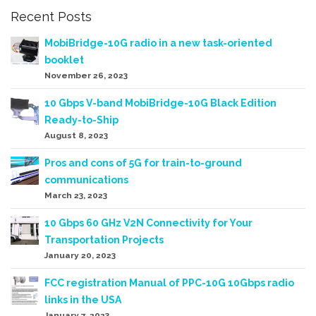
Recent Posts
MobiBridge-10G radio in a new task-oriented
booklet
November 26, 2023
10 Gbps V-band MobiBridge-10G Black Edition
Ready-to-Ship
August 8, 2023
Pros and cons of 5G for train-to-ground
communications
March 23, 2023
10 Gbps 60 GHz V2N Connectivity for Your
Transportation Projects
January 20, 2023
FCC registration Manual of PPC-10G 10Gbps radio
links in the USA
January 7, 2023