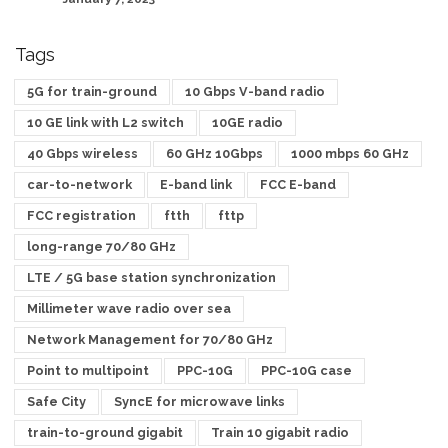
Tags
5G for train-ground
10 Gbps V-band radio
10 GE link with L2 switch
10GE radio
40 Gbps wireless
60 GHz 10Gbps
1000 mbps 60 GHz
car-to-network
E-band link
FCC E-band
FCC registration
ftth
fttp
long-range 70/80 GHz
LTE / 5G base station synchronization
Millimeter wave radio over sea
Network Management for 70/80 GHz
Point to multipoint
PPC-10G
PPC-10G case
Safe City
SyncE for microwave links
train-to-ground gigabit
Train 10 gigabit radio