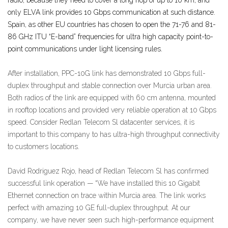
only ELVA link provides 10 Gbps communication at such distance.
Spain, as other EU countries has chosen to open the 71-76 and 81-
86 GHz ITU “E-band” frequencies for ultra high capacity point-to-
point communications under light licensing rules.
After installation, PPC-10G link has demonstrated 10 Gbps full-
duplex throughput and stable connection over Murcia urban area.
Both radios of the link are equipped with 60 cm antenna, mounted
in rooftop locations and provided very reliable operation at 10 Gbps
speed. Consider Redlan Telecom Sl datacenter services, it is
important to this company to has ultra-high throughput connectivity
to customers locations.
David Rodriguez Rojo, head of Redlan Telecom Sl has confirmed
successful link operation — “We have installed this 10 Gigabit
Ethernet connection on trace within Murcia area. The link works
perfect with amazing 10 GE full-duplex throughput. At our
company, we have never seen such high-performance equipment