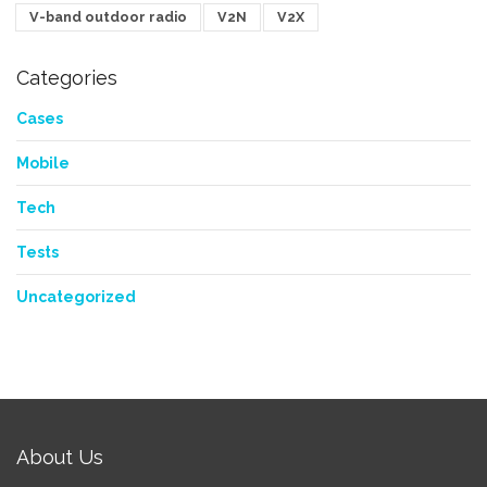
V-band outdoor radio
V2N
V2X
Categories
Cases
Mobile
Tech
Tests
Uncategorized
About Us