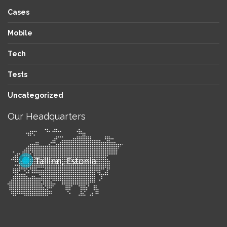
Cases
Mobile
Tech
Tests
Uncategorized
Our Headquarters