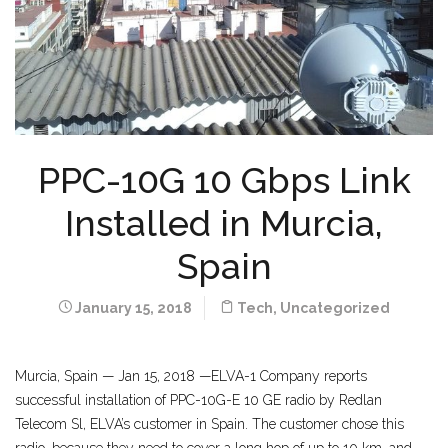
PPC-10G 10 Gbps Link
Installed in Murcia,
Spain
January 15, 2018
Tech
,
Uncategorized
Murcia, Spain — Jan 15, 2018 —ELVA-1 Company reports
successful installation of PPC-10G-E 10 GE radio by Redlan
Telecom Sl, ELVA’s customer in Spain. The customer chose this
radio, because they need to cover a long hop of up to 10 km, and