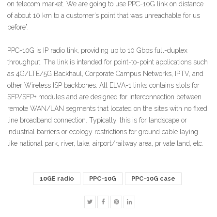
on telecom market. We are going to use PPC-10G link on distance
of about 10 km to a customer’s point that was unreachable for us
before”.
PPC-10G is IP radio link, providing up to 10 Gbps full-duplex
throughput. The link is intended for point-to-point applications such
as 4G/LTE/5G Backhaul, Corporate Campus Networks, IPTV, and
other Wireless ISP backbones. All ELVA-1 links contains slots for
SFP/SFP+ modules and are designed for interconnection between
remote WAN/LAN segments that located on the sites with no fixed
line broadband connection. Typically, this is for landscape or
industrial barriers or ecology restrictions for ground cable laying
like national park, river, lake, airport/railway area, private land, etc.
10GE radio
PPC-10G
PPC-10G case