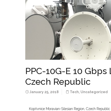
PPC-10G-E 10 Gbps Li
Czech Republic
January 25, 2018
Tech
,
Uncategorized
Kopřivnice Moravian-Silesian Region, Czech Republi