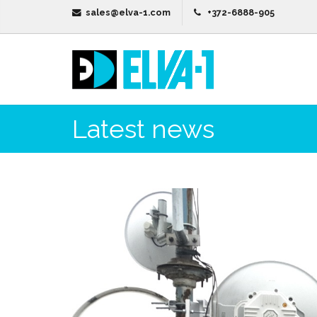
sales@elva-1.com
+372-6888-905
Latest news