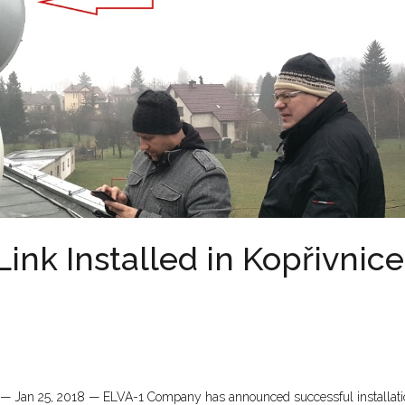
nk Installed in Kopřivnice
c — Jan 25, 2018 — ELVA-1 Company has announced successful installati