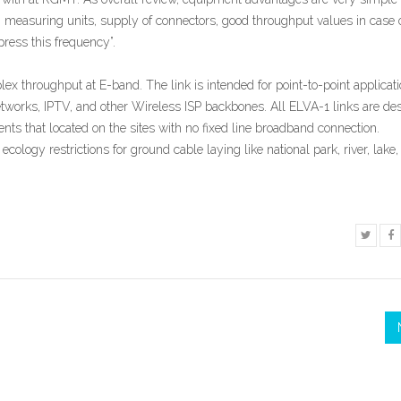
measuring units, supply of connectors, good throughput values in case 
ress this frequency”.
lex throughput at E-band. The link is intended for point-to-point applicat
rks, IPTV, and other Wireless ISP backbones. All ELVA-1 links are de
 that located on the sites with no fixed line broadband connection.
 ecology restrictions for ground cable laying like national park, river, lake,