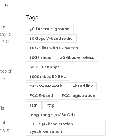
 link
Tags
e is
5G for train-ground
any is
10 Gbps V-band radio
A PPC-
10 GE link with L2 switch
10GE radio
40 Gbps wireless
60 GHz 10Gbps
ies of
1000 mbps 60 GHz
 are
car-to-network
E-band link
FCC E-band
FCC registration
ftth
fttp
 is
long-range 70/80 GHz
 all
LTE / 5G base station
is is
synchronization