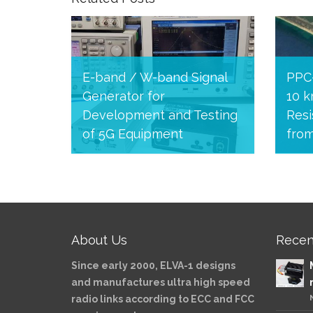
E-band / W-band Signal
PPC
Generator for
10 k
Development and Testing
Resi
of 5G Equipment
fro
August 24, 2020
July 
About Us
Recen
Since early 2000, ELVA-1 designs
and manufactures ultra high speed
radio links according to ECC and FCC