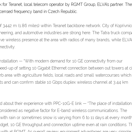
 for Teranet, local telecom operator by RGMT Group, ELVA’s partner. The
icensed frequency band in Czech Republic.
f 3442 m (1.86 miles) within Teranet backbone network. City of Kopřivnic
ineering, and automotive industries are strong here. The Tatra truck comp
ve wireless presence at the area with radios of many brands, while ELV
ectivity.
nstallation — “With modern demand for 10 GE connectivity from our
d-up of setting 10 Gigabit Ethernet connection between out towers at cit
urb area with agriculture fields, local roads and small watercourses which
ests and can confirm stable 10 Gbps duplex wireless channel at 3.44 km
out their experience with PPC-10G-E link — “The place of installation
 considered as negative factor for E-band wireless communications. The
s with rain or sometimes snow is varying from 6 to 11 days at every month
dget, 10 GE throughput and connection uptime even at rain conditions. Th
k with at RGMT. As overall review, equipment advantages are very simple