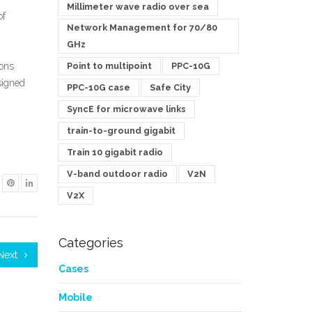
Millimeter wave radio over sea
of
Network Management for 70/80
GHz
Point to multipoint
PPC-10G
ions
signed
PPC-10G case
Safe City
SyncE for microwave links
train-to-ground gigabit
Train 10 gigabit radio
V-band outdoor radio
V2N
V2X
Categories
Next
Cases
Mobile