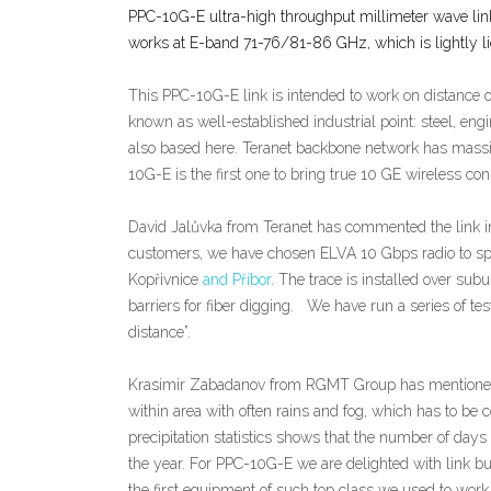
PPC-10G-E ultra-high throughput millimeter wave link
works at E-band 71-76/81-86 GHz, which is lightly l
This PPC-10G-E link is intended to work on distance o
known as well-established industrial point: steel, eng
also based here. Teranet backbone network has massi
10G-E is the first one to bring true 10 GE wireless conn
David Jalůvka from Teranet has commented the link i
customers, we have chosen ELVA 10 Gbps radio to spee
Kopřivnice
and Příbor
. The trace is installed over sub
barriers for fiber digging. We have run a series of t
distance”.
Krasimir Zabadanov from RGMT Group has mentioned ab
within area with often rains and fog, which has to be
precipitation statistics shows that the number of day
the year. For PPC-10G-E we are delighted with link bu
the first equipment of such top class we used to wor