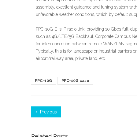
assembly, excellent guidance and tuning system with 
unfavorable weather conditions, which by default supp
PPC-10G-E is IP radio link, providing 10 Gbps full-dup
such as 4G/LTE/5G Backhaul, Corporate Campus Netwo
for interconnection between remote WAN/LAN segments
Typically, this is for landscape or industrial barriers or
airport/railway area, private land, etc.
PPC-10G
PPC-10G case
Previous
Related Posts