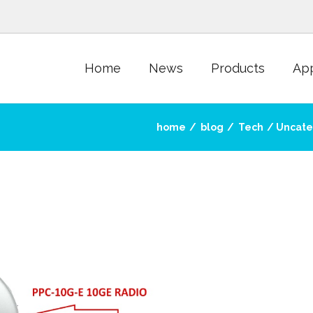
Home
News
Products
App
home
blog
Tech
Uncate