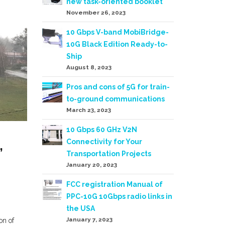
new task-oriented booklet
November 26, 2023
10 Gbps V-band MobiBridge-
10G Black Edition Ready-to-
Ship
August 8, 2023
Pros and cons of 5G for train-
to-ground communications
March 23, 2023
10 Gbps 60 GHz V2N
,
Connectivity for Your
Transportation Projects
January 20, 2023
FCC registration Manual of
PPC-10G 10Gbps radio links in
the USA
January 7, 2023
on of