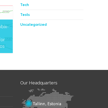
Tech
Tests
Uncategorized
bix-
or
os
Our Headquarters