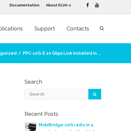
Documentation
About ELVA-1
lications
Support
Contacts
gorized
PPC-10G-E 10 Gbps Link Installed in ...
Search
Recent Posts
MobiBridge-10G radio in a