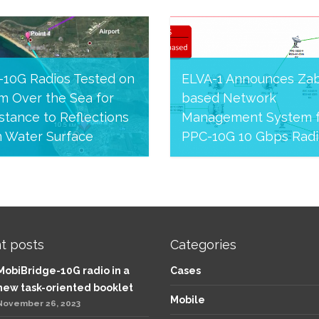
-10G Radios Tested on
ELVA-1 Announces Zab
m Over the Sea for
based Network
stance to Reflections
Management System f
m Water Surface
PPC-10G 10 Gbps Radi
24, 2020
June 12, 2020
t posts
Categories
MobiBridge-10G radio in a
Cases
new task-oriented booklet
Mobile
November 26, 2023